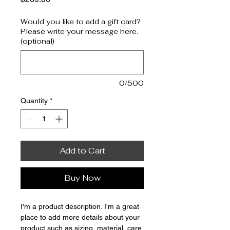
Would you like to add a gift card?
Please write your message here.
(optional)
0/500
Quantity
*
Add to Cart
Buy Now
I'm a product description. I'm a great 
place to add more details about your 
product such as sizing, material, care 