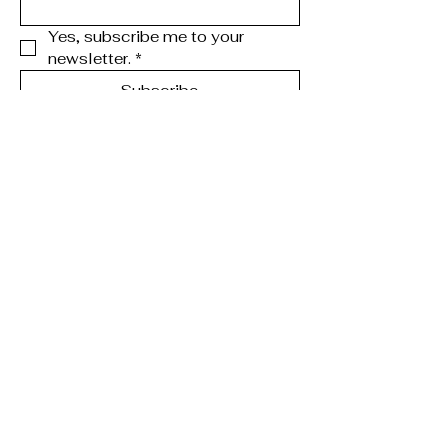
Yes, subscribe me to your 
newsletter.
*
Subscribe
123-456-7890
info@mysite.com
Chicago, IL, USA
Privacy Policy
Accessibility Statement