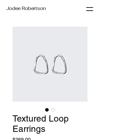
Jodee Robertson
Textured Loop
Earrings
Price
$269.00