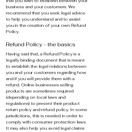
that you wish to establish between your
business and your customers. We
recommend that you seek legal advice
to help you understand and to assist
you in the creation of your own Refund
Policy.
Refund Policy - the basics
Having said that, a Refund Policy is a
legally binding document that is meant
to establish the legal relations between
you and your customers regarding how
and if you will provide them with a
refund. Online businesses selling
products are sometimes required
(depending on local laws and
regulations) to present their product
return policy and refund policy. In some
jurisdictions, this is needed in order to
comply with consumer protection laws.
It may also help you avoid legal claims