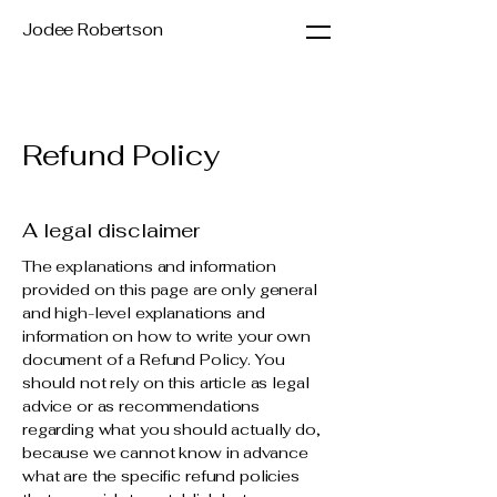
Jodee Robertson
Refund Policy
A legal disclaimer
The explanations and information
provided on this page are only general
and high-level explanations and
information on how to write your own
document of a Refund Policy. You
should not rely on this article as legal
advice or as recommendations
regarding what you should actually do,
because we cannot know in advance
what are the specific refund policies