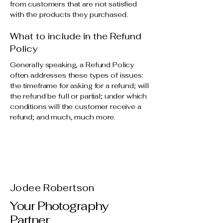
from customers that are not satisfied
with the products they purchased.
What to include in the Refund
Policy
Generally speaking, a Refund Policy
often addresses these types of issues:
the timeframe for asking for a refund; will
the refund be full or partial; under which
conditions will the customer receive a
refund; and much, much more.
Jodee Robertson
Your Photography
Partner