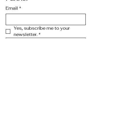
Email
*
Yes, subscribe me to your 
newsletter.
*
Subscribe
123-456-7890
info@mysite.com
Chicago, IL, USA