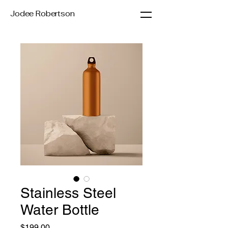
Jodee Robertson
Stainless Steel
Water Bottle
Price
$199.00