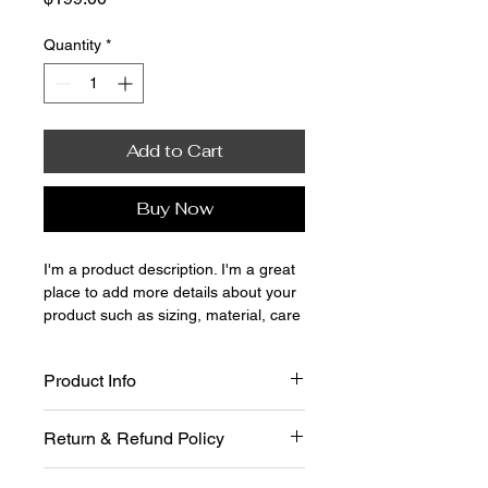
Quantity
*
Add to Cart
Buy Now
I'm a product description. I'm a great 
place to add more details about your 
product such as sizing, material, care 
instructions and cleaning instructions.
Product Info
I'm a great place to add more 
Return & Refund Policy
information about your product, such 
as 
sizing
, 
material
, 
care
, and 
I’m a great place to let your 