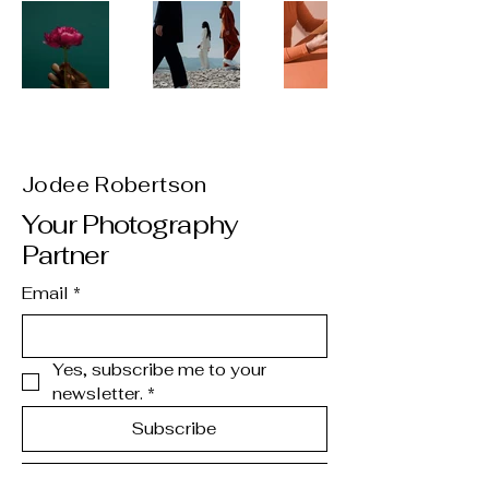
Jodee Robertson
Your Photography
Partner
Email
*
Yes, subscribe me to your 
newsletter.
*
Subscribe