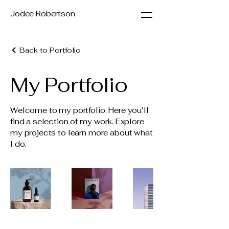
Jodee Robertson
Back to Portfolio
My Portfolio
Welcome to my portfolio. Here you’ll
find a selection of my work. Explore
my projects to learn more about what
I do.